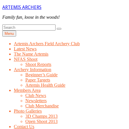
Skip
ARTEMIS ARCHERS
to
content
Family fun, loose in the woods!
Search
Search
for
Menu
Artemis Archers Field Archery Club
Latest News
The Name Artemis
NFAS Shoot
Shoot Reports
Archery Information
Beginner’s Guide
Paper Targets
Artemis Health Guide
Members Area
Club News
Newsletters
Club Merchandise
Photo Galleries
3D Champs 2013
Open Shoot 2013
Contact Us