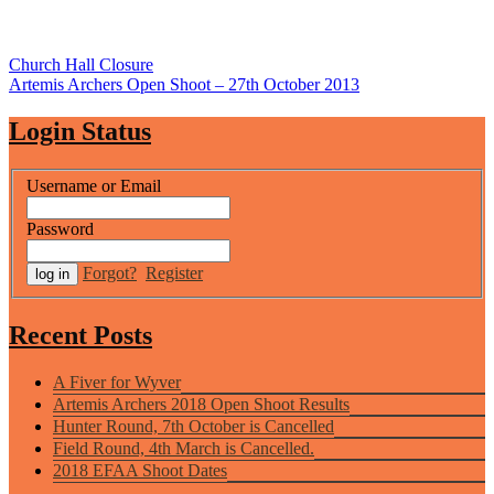
Post
Church Hall Closure
Artemis Archers Open Shoot – 27th October 2013
navigation
Login Status
Username or Email
Password
Forgot?
Register
Recent Posts
A Fiver for Wyver
Artemis Archers 2018 Open Shoot Results
Hunter Round, 7th October is Cancelled
Field Round, 4th March is Cancelled.
2018 EFAA Shoot Dates