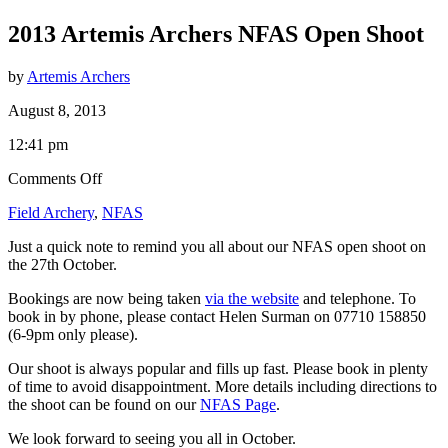
2013 Artemis Archers NFAS Open Shoot
by
Artemis Archers
August 8, 2013
12:41 pm
on
Comments Off
2013
Field Archery
,
NFAS
Artemis
Archers
Just a quick note to remind you all about our NFAS open shoot on
NFAS
the 27th October.
Open
Shoot
Bookings are now being taken
via the website
and telephone. To
book in by phone, please contact Helen Surman on 07710 158850
(6-9pm only please).
Our shoot is always popular and fills up fast. Please book in plenty
of time to avoid disappointment. More details including directions to
the shoot can be found on our
NFAS Page
.
We look forward to seeing you all in October.