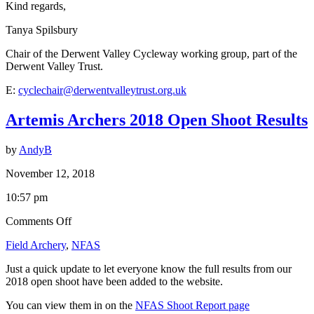
Kind regards,
Tanya Spilsbury
Chair of the Derwent Valley Cycleway working group, part of the
Derwent Valley Trust.
E:
cyclechair@derwentvalleytrust.org.uk
Artemis Archers 2018 Open Shoot Results
by
AndyB
November 12, 2018
10:57 pm
on
Comments Off
Artemis
Field Archery
,
NFAS
Archers
2018
Just a quick update to let everyone know the full results from our
Open
2018 open shoot have been added to the website.
Shoot
Results
You can view them in on the
NFAS Shoot Report page