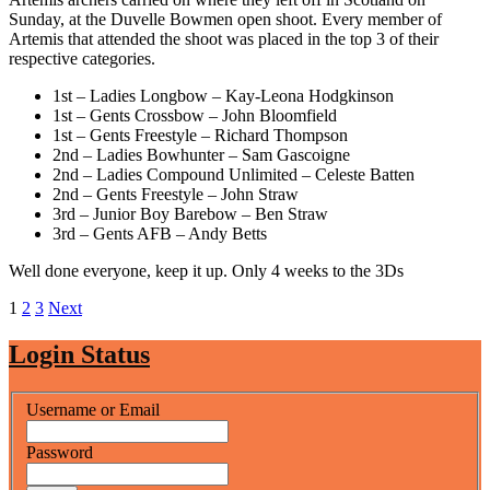
for
Sunday, at the Duvelle Bowmen open shoot. Every member of
Artemis
Artemis that attended the shoot was placed in the top 3 of their
Archers
respective categories.
1st – Ladies Longbow – Kay-Leona Hodgkinson
1st – Gents Crossbow – John Bloomfield
1st – Gents Freestyle – Richard Thompson
2nd – Ladies Bowhunter – Sam Gascoigne
2nd – Ladies Compound Unlimited – Celeste Batten
2nd – Gents Freestyle – John Straw
3rd – Junior Boy Barebow – Ben Straw
3rd – Gents AFB – Andy Betts
Well done everyone, keep it up. Only 4 weeks to the 3Ds
Posts
1
2
3
Next
pagination
Login Status
Username or Email
Password