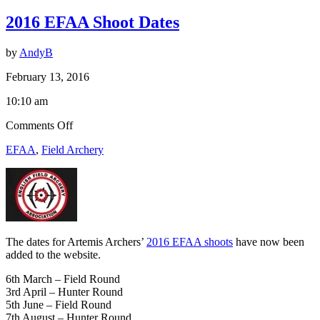
2016 EFAA Shoot Dates
by
AndyB
February 13, 2016
10:10 am
on
Comments Off
2016
EFAA
,
Field Archery
EFAA
Shoot
Dates
The dates for Artemis Archers’
2016 EFAA shoots
have now been
added to the website.
6th March – Field Round
3rd April – Hunter Round
5th June – Field Round
7th August – Hunter Round