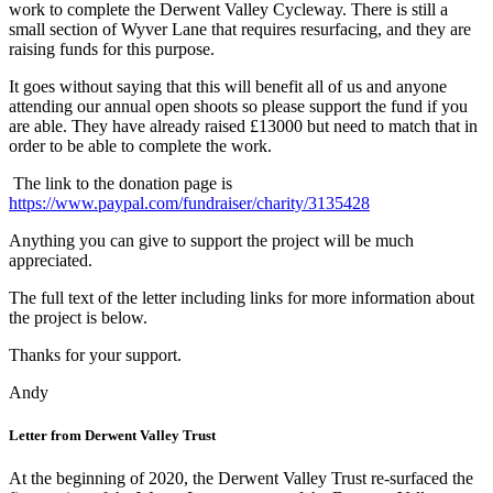
work to complete the Derwent Valley Cycleway. There is still a
small section of Wyver Lane that requires resurfacing, and they are
raising funds for this purpose.
It goes without saying that this will benefit all of us and anyone
attending our annual open shoots so please support the fund if you
are able. They have already raised £13000 but need to match that in
order to be able to complete the work.
The link to the donation page is
https://www.paypal.com/fundraiser/charity/3135428
Anything you can give to support the project will be much
appreciated.
The full text of the letter including links for more information about
the project is below.
Thanks for your support.
Andy
Letter from Derwent Valley Trust
At the beginning of 2020, the Derwent Valley Trust re-surfaced the