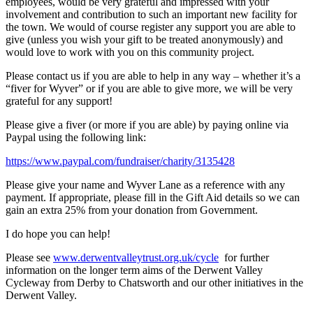
employees, would be very grateful and impressed with your
involvement and contribution to such an important new facility for
the town. We would of course register any support you are able to
give (unless you wish your gift to be treated anonymously) and
would love to work with you on this community project.
Please contact us if you are able to help in any way – whether it’s a
“fiver for Wyver” or if you are able to give more, we will be very
grateful for any support!
Please give a fiver (or more if you are able) by paying online via
Paypal using the following link:
https://www.paypal.com/fundraiser/charity/3135428
Please give your name and Wyver Lane as a reference with any
payment. If appropriate, please fill in the Gift Aid details so we can
gain an extra 25% from your donation from Government.
I do hope you can help!
Please see
www.derwentvalleytrust.org.uk/cycle
for further
information on the longer term aims of the Derwent Valley
Cycleway from Derby to Chatsworth and our other initiatives in the
Derwent Valley.