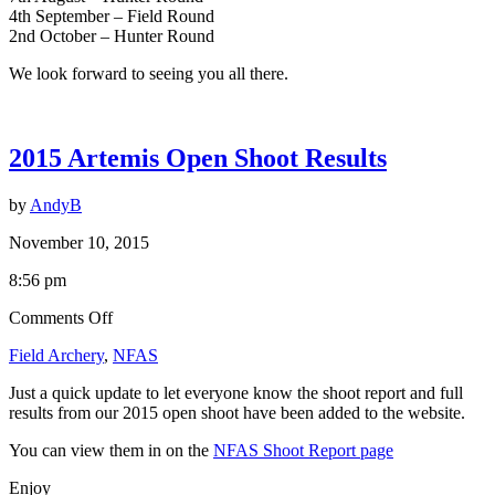
4th September – Field Round
2nd October – Hunter Round
We look forward to seeing you all there.
2015 Artemis Open Shoot Results
by
AndyB
November 10, 2015
8:56 pm
on
Comments Off
2015
Field Archery
,
NFAS
Artemis
Open
Just a quick update to let everyone know the shoot report and full
Shoot
results from our 2015 open shoot have been added to the website.
Results
You can view them in on the
NFAS Shoot Report page
Enjoy