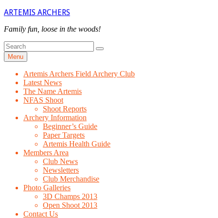
Skip
ARTEMIS ARCHERS
to
content
Family fun, loose in the woods!
Search
Search
for
Menu
Artemis Archers Field Archery Club
Latest News
The Name Artemis
NFAS Shoot
Shoot Reports
Archery Information
Beginner’s Guide
Paper Targets
Artemis Health Guide
Members Area
Club News
Newsletters
Club Merchandise
Photo Galleries
3D Champs 2013
Open Shoot 2013
Contact Us