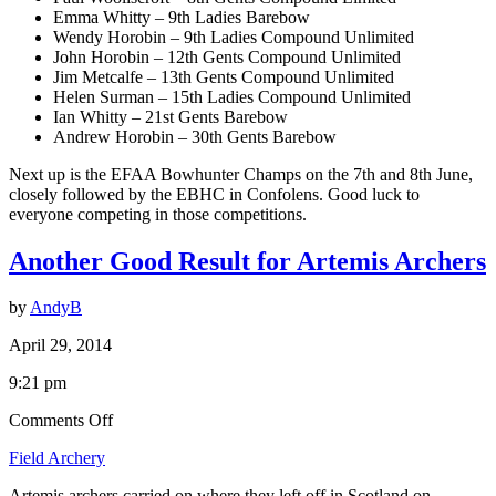
Emma Whitty – 9th Ladies Barebow
Wendy Horobin – 9th Ladies Compound Unlimited
John Horobin – 12th Gents Compound Unlimited
Jim Metcalfe – 13th Gents Compound Unlimited
Helen Surman – 15th Ladies Compound Unlimited
Ian Whitty – 21st Gents Barebow
Andrew Horobin – 30th Gents Barebow
Next up is the EFAA Bowhunter Champs on the 7th and 8th June,
closely followed by the EBHC in Confolens. Good luck to
everyone competing in those competitions.
Another Good Result for Artemis Archers
by
AndyB
April 29, 2014
9:21 pm
on
Comments Off
Another
Field Archery
Good
Result
Artemis archers carried on where they left off in Scotland on