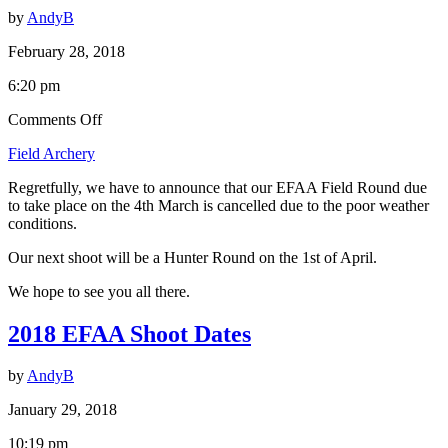
by
AndyB
February 28, 2018
6:20 pm
on
Comments Off
Field
Field Archery
Round,
4th
Regretfully, we have to announce that our EFAA Field Round due
March
to take place on the 4th March is cancelled due to the poor weather
is
conditions.
Cancelled.
Our next shoot will be a Hunter Round on the 1st of April.
We hope to see you all there.
2018 EFAA Shoot Dates
by
AndyB
January 29, 2018
10:19 pm