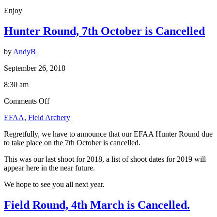
Enjoy
Hunter Round, 7th October is Cancelled
by
AndyB
September 26, 2018
8:30 am
on
Comments Off
Hunter
EFAA
,
Field Archery
Round,
7th
Regretfully, we have to announce that our EFAA Hunter Round due
October
to take place on the 7th October is cancelled.
is
Cancelled
This was our last shoot for 2018, a list of shoot dates for 2019 will
appear here in the near future.
We hope to see you all next year.
Field Round, 4th March is Cancelled.