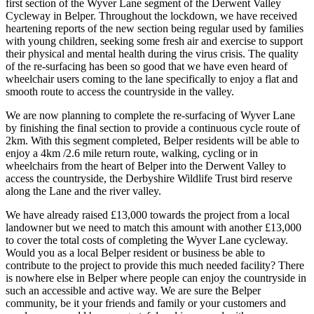
first section of the Wyver Lane segment of the Derwent Valley
Cycleway in Belper. Throughout the lockdown, we have received
heartening reports of the new section being regular used by families
with young children, seeking some fresh air and exercise to support
their physical and mental health during the virus crisis. The quality
of the re-surfacing has been so good that we have even heard of
wheelchair users coming to the lane specifically to enjoy a flat and
smooth route to access the countryside in the valley.
We are now planning to complete the re-surfacing of Wyver Lane
by finishing the final section to provide a continuous cycle route of
2km. With this segment completed, Belper residents will be able to
enjoy a 4km /2.6 mile return route, walking, cycling or in
wheelchairs from the heart of Belper into the Derwent Valley to
access the countryside, the Derbyshire Wildlife Trust bird reserve
along the Lane and the river valley.
We have already raised £13,000 towards the project from a local
landowner but we need to match this amount with another £13,000
to cover the total costs of completing the Wyver Lane cycleway.
Would you as a local Belper resident or business be able to
contribute to the project to provide this much needed facility? There
is nowhere else in Belper where people can enjoy the countryside in
such an accessible and active way. We are sure the Belper
community, be it your friends and family or your customers and