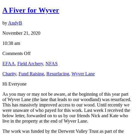
Latest
A Fiver for Wyver
News
by
AndyB
November 21, 2020
10:38 am
on
Comments Off
A
EFAA
,
Field Archery
,
NFAS
Fiver
for
Charity
,
Fund Raising
,
Resurfacing
,
Wyver Lane
Wyver
Hi Everyone
As you may or may not be aware, at the beginning of this year part
of Wyver Lane (the lane that leads to our woodland) was resurfaced.
This has massively improved access to our wood. Until recently we
were unaware of who payed for this work. Last week I received the
below letter, forwarded on to us by our friends Nick and Kate who
live in the property at the end of Wyver Lane.
The work was funded by the Derwent Valley Trust as part of the