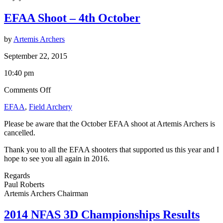
EFAA Shoot – 4th October
by
Artemis Archers
September 22, 2015
10:40 pm
on
Comments Off
EFAA
EFAA
,
Field Archery
Shoot
–
Please be aware that the October EFAA shoot at Artemis Archers is
4th
cancelled.
October
Thank you to all the EFAA shooters that supported us this year and I
hope to see you all again in 2016.
Regards
Paul Roberts
Artemis Archers Chairman
2014 NFAS 3D Championships Results