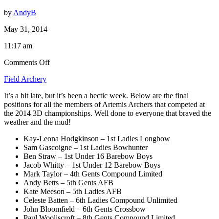
by
AndyB
May 31, 2014
11:17 am
on
Comments Off
2014
Field Archery
NFAS
3D
It’s a bit late, but it’s been a hectic week. Below are the final
Championships
positions for all the members of Artemis Archers that competed at
Results
the 2014 3D championships. Well done to everyone that braved the
weather and the mud!
Kay-Leona Hodgkinson – 1st Ladies Longbow
Sam Gascoigne – 1st Ladies Bowhunter
Ben Straw – 1st Under 16 Barebow Boys
Jacob Whitty – 1st Under 12 Barebow Boys
Mark Taylor – 4th Gents Compound Limited
Andy Betts – 5th Gents AFB
Kate Meeson – 5th Ladies AFB
Celeste Batten – 6th Ladies Compound Unlimited
John Bloomfield – 6th Gents Crossbow
Paul Wooliscroft – 8th Gents Compound Limited