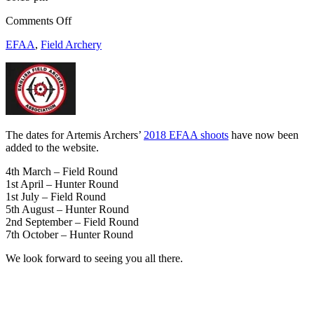
on
Comments Off
2018
EFAA
,
Field Archery
EFAA
Shoot
Dates
The dates for Artemis Archers’
2018 EFAA shoots
have now been
added to the website.
4th March – Field Round
1st April – Hunter Round
1st July – Field Round
5th August – Hunter Round
2nd September – Field Round
7th October – Hunter Round
We look forward to seeing you all there.