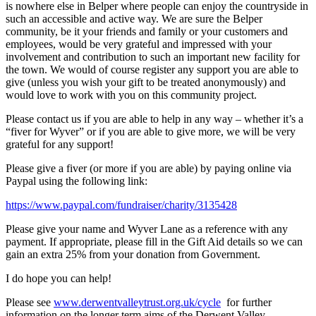
is nowhere else in Belper where people can enjoy the countryside in
such an accessible and active way. We are sure the Belper
community, be it your friends and family or your customers and
employees, would be very grateful and impressed with your
involvement and contribution to such an important new facility for
the town. We would of course register any support you are able to
give (unless you wish your gift to be treated anonymously) and
would love to work with you on this community project.
Please contact us if you are able to help in any way – whether it’s a
“fiver for Wyver” or if you are able to give more, we will be very
grateful for any support!
Please give a fiver (or more if you are able) by paying online via
Paypal using the following link:
https://www.paypal.com/fundraiser/charity/3135428
Please give your name and Wyver Lane as a reference with any
payment. If appropriate, please fill in the Gift Aid details so we can
gain an extra 25% from your donation from Government.
I do hope you can help!
Please see
www.derwentvalleytrust.org.uk/cycle
for further
information on the longer term aims of the Derwent Valley