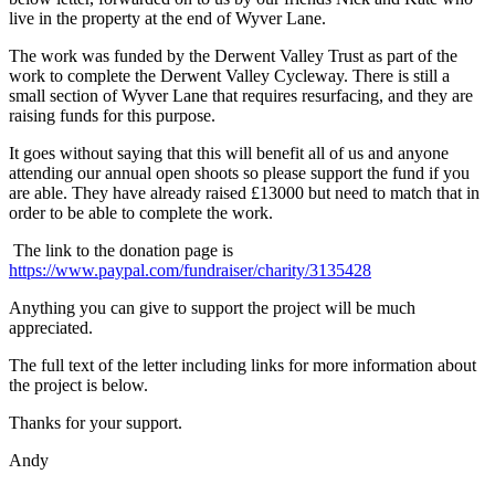
live in the property at the end of Wyver Lane.
The work was funded by the Derwent Valley Trust as part of the
work to complete the Derwent Valley Cycleway. There is still a
small section of Wyver Lane that requires resurfacing, and they are
raising funds for this purpose.
It goes without saying that this will benefit all of us and anyone
attending our annual open shoots so please support the fund if you
are able. They have already raised £13000 but need to match that in
order to be able to complete the work.
The link to the donation page is
https://www.paypal.com/fundraiser/charity/3135428
Anything you can give to support the project will be much
appreciated.
The full text of the letter including links for more information about
the project is below.
Thanks for your support.
Andy