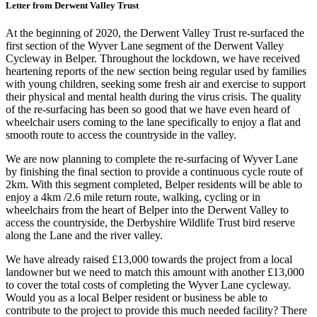
Letter from Derwent Valley Trust
At the beginning of 2020, the Derwent Valley Trust re-surfaced the
first section of the Wyver Lane segment of the Derwent Valley
Cycleway in Belper. Throughout the lockdown, we have received
heartening reports of the new section being regular used by families
with young children, seeking some fresh air and exercise to support
their physical and mental health during the virus crisis. The quality
of the re-surfacing has been so good that we have even heard of
wheelchair users coming to the lane specifically to enjoy a flat and
smooth route to access the countryside in the valley.
We are now planning to complete the re-surfacing of Wyver Lane
by finishing the final section to provide a continuous cycle route of
2km. With this segment completed, Belper residents will be able to
enjoy a 4km /2.6 mile return route, walking, cycling or in
wheelchairs from the heart of Belper into the Derwent Valley to
access the countryside, the Derbyshire Wildlife Trust bird reserve
along the Lane and the river valley.
We have already raised £13,000 towards the project from a local
landowner but we need to match this amount with another £13,000
to cover the total costs of completing the Wyver Lane cycleway.
Would you as a local Belper resident or business be able to
contribute to the project to provide this much needed facility? There