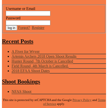
Username or Email
Password
Forgot?
Register
Recent Posts
A Fiver for Wyver
Artemis Archers 2018 Open Shoot Results
Hunter Round, 7th October is Cancelled
Field Round, 4th March is Cancelled.
2018 EFAA Shoot Dates
Shoot Bookings
NFAS Shoot
This site is protected by reCAPTCHA and the Google
Privacy Policy
and
Terms
of Service
apply.