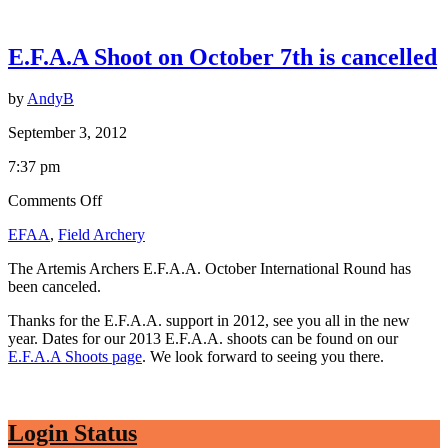
E.F.A.A Shoot on October 7th is cancelled
by
AndyB
September 3, 2012
7:37 pm
on
Comments Off
E.F.A.A
EFAA
,
Field Archery
Shoot
on
The Artemis Archers E.F.A.A. October International Round has
October
been canceled.
7th
is
Thanks for the E.F.A.A. support in 2012, see you all in the new
cancelled
year. Dates for our 2013 E.F.A.A. shoots can be found on our
E.F.A.A Shoots page
. We look forward to seeing you there.
Login Status