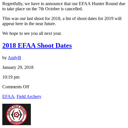
Regretfully, we have to announce that our EFAA Hunter Round due
October
to take place on the 7th October is cancelled.
is
Cancelled
This was our last shoot for 2018, a list of shoot dates for 2019 will
appear here in the near future.
We hope to see you all next year.
2018 EFAA Shoot Dates
by
AndyB
January 29, 2018
10:19 pm
on
Comments Off
2018
EFAA
,
Field Archery
EFAA
Shoot
Dates