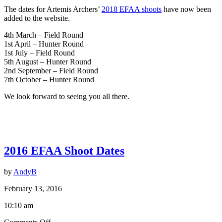
The dates for Artemis Archers’
2018 EFAA shoots
have now been
added to the website.
4th March – Field Round
1st April – Hunter Round
1st July – Field Round
5th August – Hunter Round
2nd September – Field Round
7th October – Hunter Round
We look forward to seeing you all there.
2016 EFAA Shoot Dates
by
AndyB
February 13, 2016
10:10 am
on