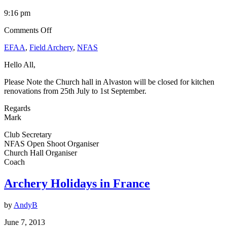
9:16 pm
on
Comments Off
Church
EFAA
,
Field Archery
,
NFAS
Hall
Closure
Hello All,
Please Note the Church hall in Alvaston will be closed for kitchen
renovations from 25th July to 1st September.
Regards
Mark
Club Secretary
NFAS Open Shoot Organiser
Church Hall Organiser
Coach
Archery Holidays in France
by
AndyB
June 7, 2013