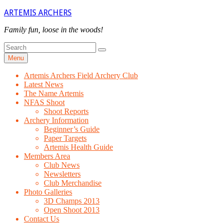
Skip
ARTEMIS ARCHERS
to
content
Family fun, loose in the woods!
Search
Search
for
Menu
Artemis Archers Field Archery Club
Latest News
The Name Artemis
NFAS Shoot
Shoot Reports
Archery Information
Beginner’s Guide
Paper Targets
Artemis Health Guide
Members Area
Club News
Newsletters
Club Merchandise
Photo Galleries
3D Champs 2013
Open Shoot 2013
Contact Us