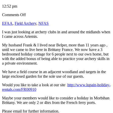
12:52 pm
on
Comments Off
Archery
EFAA
,
Field Archery
,
NFAS
Holidays
in
I was just looking at archery clubs in and around the midlands when
France
I came across Artemis.
My husband Frank & I lived near Belper, more than 11 years ago ,
until we came to live here in Brittany France. We now have a 3
bedroomed holiday cottage for 6 people next to our own home, but
with the added bonus of being able to practice your archery skills in
a private environment.
We have a field course in an adjacent woodland and targets in the
large enclosed garden for the sole use of our guests.
Would you like to take a look at our site
http://www.lupain-holiday-
rentals.com/FR00910
Maybe your members would like to consider a holiday in Morbihan
Brittany. We are only 2 or 4hrs from the French ferry ports.
Please email for further information.