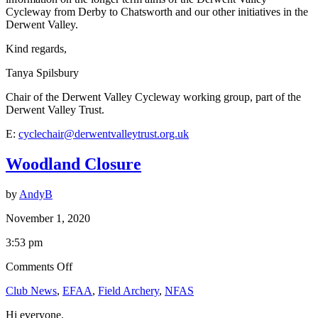
Cycleway from Derby to Chatsworth and our other initiatives in the
Derwent Valley.
Kind regards,
Tanya Spilsbury
Chair of the Derwent Valley Cycleway working group, part of the
Derwent Valley Trust.
E:
cyclechair@derwentvalleytrust.org.uk
Woodland Closure
by
AndyB
November 1, 2020
3:53 pm
on
Comments Off
Woodland
Club News
,
EFAA
,
Field Archery
,
NFAS
Closure
Hi everyone.