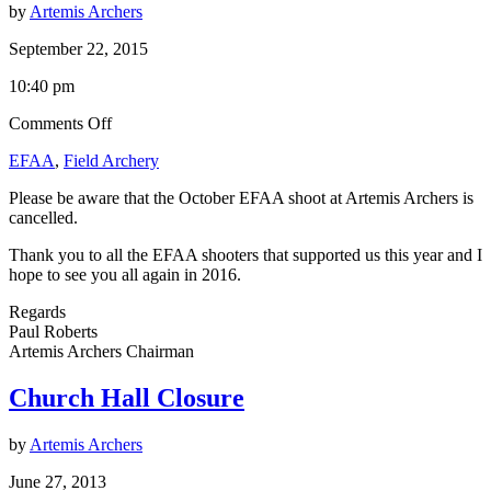
by
Artemis Archers
September 22, 2015
10:40 pm
on
Comments Off
EFAA
EFAA
,
Field Archery
Shoot
–
Please be aware that the October EFAA shoot at Artemis Archers is
4th
cancelled.
October
Thank you to all the EFAA shooters that supported us this year and I
hope to see you all again in 2016.
Regards
Paul Roberts
Artemis Archers Chairman
Church Hall Closure
by
Artemis Archers
June 27, 2013