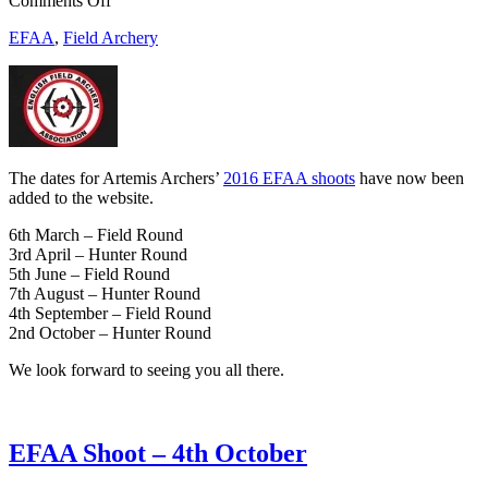
Comments Off
2016
EFAA
,
Field Archery
EFAA
Shoot
Dates
The dates for Artemis Archers’
2016 EFAA shoots
have now been
added to the website.
6th March – Field Round
3rd April – Hunter Round
5th June – Field Round
7th August – Hunter Round
4th September – Field Round
2nd October – Hunter Round
We look forward to seeing you all there.
EFAA Shoot – 4th October