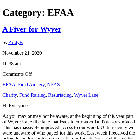
Category:
EFAA
A Fiver for Wyver
by
AndyB
November 21, 2020
10:38 am
on
Comments Off
A
EFAA
,
Field Archery
,
NFAS
Fiver
for
Charity
,
Fund Raising
,
Resurfacing
,
Wyver Lane
Wyver
Hi Everyone
As you may or may not be aware, at the beginning of this year part
of Wyver Lane (the lane that leads to our woodland) was resurfaced.
This has massively improved access to our wood. Until recently we
were unaware of who payed for this work. Last week I received the
below letter, forwarded on to us by our friends Nick and Kate who