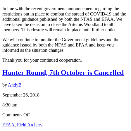
In line with the recent government announcement regarding the
restrictions put in place to combat the spread of COVID-19 and the
additional guidance published by both the NFAS and EFAA. We
have taken the decision to close the Artemis Woodland to all
members. This closure will remain in place until further notice.
We will continue to monitor the Government guidelines and the
guidance issued by both the NFAS and EFAA and keep you
informed as the situation changes.
Thank you for your continued cooperation.
Hunter Round, 7th October is Cancelled
by
AndyB
September 26, 2018
8:30 am
on
Comments Off
Hunter
EFAA
,
Field Archery
Round,
7th