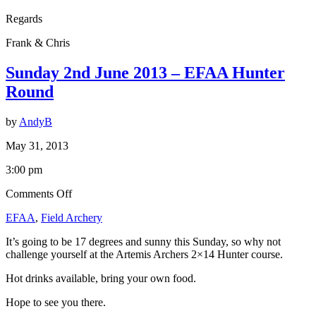
Regards
Frank & Chris
Sunday 2nd June 2013 – EFAA Hunter
Round
by
AndyB
May 31, 2013
3:00 pm
on
Comments Off
Sunday
EFAA
,
Field Archery
2nd
June
It’s going to be 17 degrees and sunny this Sunday, so why not
2013
challenge yourself at the Artemis Archers 2×14 Hunter course.
–
EFAA
Hot drinks available, bring your own food.
Hunter
Round
Hope to see you there.