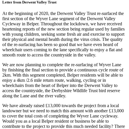
Letter from Derwent Valley Trust
At the beginning of 2020, the Derwent Valley Trust re-surfaced the
first section of the Wyver Lane segment of the Derwent Valley
Cycleway in Belper. Throughout the lockdown, we have received
heartening reports of the new section being regular used by families
with young children, seeking some fresh air and exercise to support
their physical and mental health during the virus crisis. The quality
of the re-surfacing has been so good that we have even heard of
wheelchair users coming to the lane specifically to enjoy a flat and
smooth route to access the countryside in the valley.
We are now planning to complete the re-surfacing of Wyver Lane
by finishing the final section to provide a continuous cycle route of
2km. With this segment completed, Belper residents will be able to
enjoy a 4km /2.6 mile return route, walking, cycling or in
wheelchairs from the heart of Belper into the Derwent Valley to
access the countryside, the Derbyshire Wildlife Trust bird reserve
along the Lane and the river valley.
We have already raised £13,000 towards the project from a local
landowner but we need to match this amount with another £13,000
to cover the total costs of completing the Wyver Lane cycleway.
Would you as a local Belper resident or business be able to
contribute to the project to provide this much needed facility? There