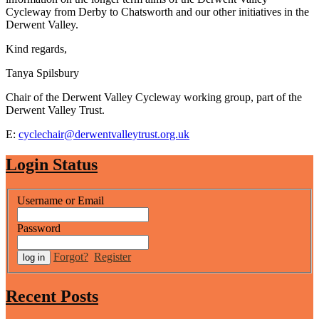
Cycleway from Derby to Chatsworth and our other initiatives in the
Derwent Valley.
Kind regards,
Tanya Spilsbury
Chair of the Derwent Valley Cycleway working group, part of the
Derwent Valley Trust.
E:
cyclechair@derwentvalleytrust.org.uk
Login Status
Username or Email
Password
Forgot?
Register
Recent Posts