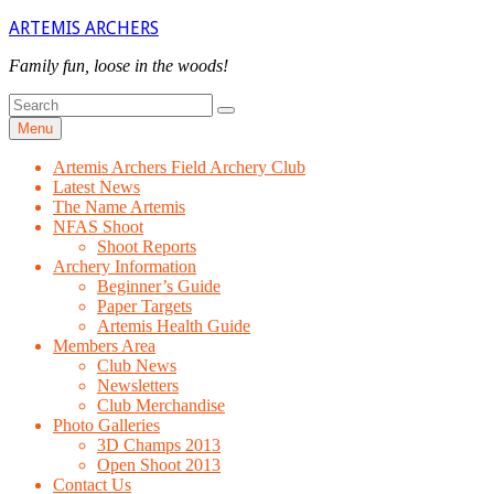
Skip
ARTEMIS ARCHERS
to
content
Family fun, loose in the woods!
Search
Search
for
Menu
Artemis Archers Field Archery Club
Latest News
The Name Artemis
NFAS Shoot
Shoot Reports
Archery Information
Beginner’s Guide
Paper Targets
Artemis Health Guide
Members Area
Club News
Newsletters
Club Merchandise
Photo Galleries
3D Champs 2013
Open Shoot 2013
Contact Us