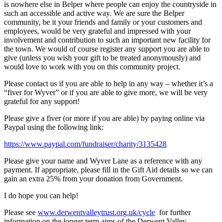
is nowhere else in Belper where people can enjoy the countryside in
such an accessible and active way. We are sure the Belper
community, be it your friends and family or your customers and
employees, would be very grateful and impressed with your
involvement and contribution to such an important new facility for
the town. We would of course register any support you are able to
give (unless you wish your gift to be treated anonymously) and
would love to work with you on this community project.
Please contact us if you are able to help in any way – whether it’s a
“fiver for Wyver” or if you are able to give more, we will be very
grateful for any support!
Please give a fiver (or more if you are able) by paying online via
Paypal using the following link:
https://www.paypal.com/fundraiser/charity/3135428
Please give your name and Wyver Lane as a reference with any
payment. If appropriate, please fill in the Gift Aid details so we can
gain an extra 25% from your donation from Government.
I do hope you can help!
Please see
www.derwentvalleytrust.org.uk/cycle
for further
information on the longer term aims of the Derwent Valley