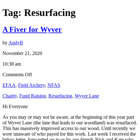
Tag:
Resurfacing
A Fiver for Wyver
by
AndyB
November 21, 2020
10:38 am
on
Comments Off
A
EFAA
,
Field Archery
,
NFAS
Fiver
for
Charity
,
Fund Raising
,
Resurfacing
,
Wyver Lane
Wyver
Hi Everyone
As you may or may not be aware, at the beginning of this year part
of Wyver Lane (the lane that leads to our woodland) was resurfaced.
This has massively improved access to our wood. Until recently we
were unaware of who payed for this work. Last week I received the
below letter, forwarded on to us by our friends Nick and Kate who