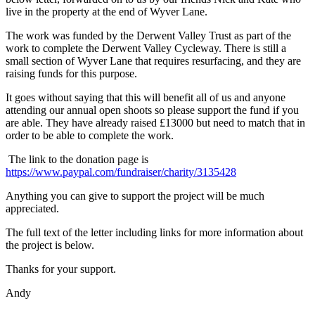
live in the property at the end of Wyver Lane.
The work was funded by the Derwent Valley Trust as part of the
work to complete the Derwent Valley Cycleway. There is still a
small section of Wyver Lane that requires resurfacing, and they are
raising funds for this purpose.
It goes without saying that this will benefit all of us and anyone
attending our annual open shoots so please support the fund if you
are able. They have already raised £13000 but need to match that in
order to be able to complete the work.
The link to the donation page is
https://www.paypal.com/fundraiser/charity/3135428
Anything you can give to support the project will be much
appreciated.
The full text of the letter including links for more information about
the project is below.
Thanks for your support.
Andy