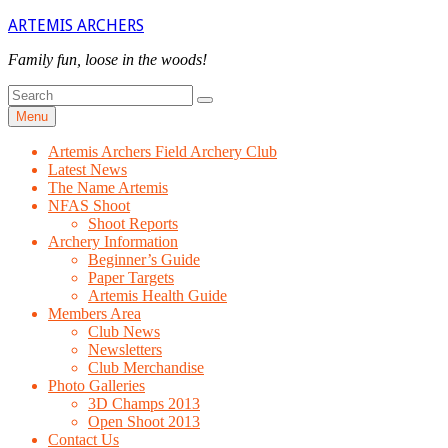
Skip
ARTEMIS ARCHERS
to
content
Family fun, loose in the woods!
Search
Search
for
Menu
Artemis Archers Field Archery Club
Latest News
The Name Artemis
NFAS Shoot
Shoot Reports
Archery Information
Beginner’s Guide
Paper Targets
Artemis Health Guide
Members Area
Club News
Newsletters
Club Merchandise
Photo Galleries
3D Champs 2013
Open Shoot 2013
Contact Us