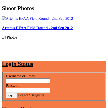
Shoot Photos
Artemis EFAA Field Round - 2nd Sep 2012
14
Photos
Login Status
Username or Email
Password
Forgot?
Register