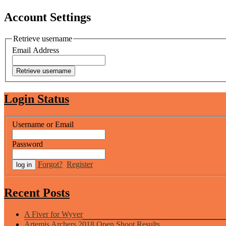
Account Settings
Retrieve username
Email Address
Login Status
Username or Email
Password
Forgot?
Register
Recent Posts
A Fiver for Wyver
Artemis Archers 2018 Open Shoot Results