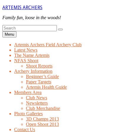
Skip
ARTEMIS ARCHERS
to
content
Family fun, loose in the woods!
Search
Search
for
Menu
Artemis Archers Field Archery Club
Latest News
The Name Artemis
NFAS Shoot
Shoot Reports
Archery Information
Beginner’s Guide
Paper Targets
Artemis Health Guide
Members Area
Club News
Newsletters
Club Merchandise
Photo Galleries
3D Champs 2013
Open Shoot 2013
Contact Us