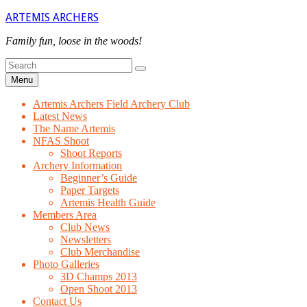
Skip
ARTEMIS ARCHERS
to
content
Family fun, loose in the woods!
Search
Search
for
Menu
Artemis Archers Field Archery Club
Latest News
The Name Artemis
NFAS Shoot
Shoot Reports
Archery Information
Beginner’s Guide
Paper Targets
Artemis Health Guide
Members Area
Club News
Newsletters
Club Merchandise
Photo Galleries
3D Champs 2013
Open Shoot 2013
Contact Us