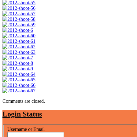
Comments are closed.
Login Status
Username or Email