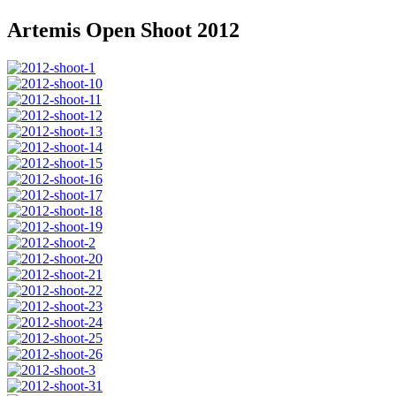
Artemis Open Shoot 2012