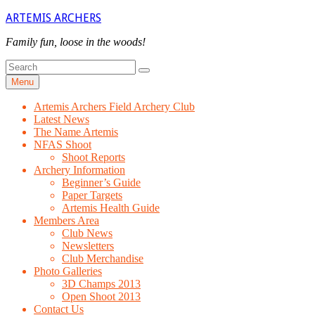
Skip
ARTEMIS ARCHERS
to
content
Family fun, loose in the woods!
Search
Search
for
Menu
Artemis Archers Field Archery Club
Latest News
The Name Artemis
NFAS Shoot
Shoot Reports
Archery Information
Beginner’s Guide
Paper Targets
Artemis Health Guide
Members Area
Club News
Newsletters
Club Merchandise
Photo Galleries
3D Champs 2013
Open Shoot 2013
Contact Us