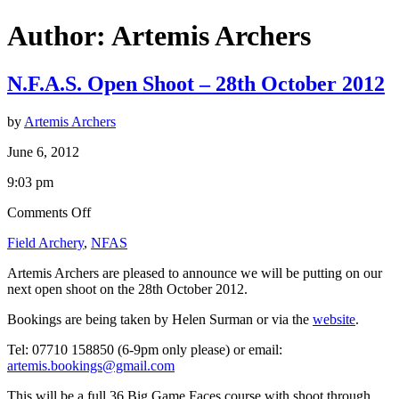
Author:
Artemis Archers
N.F.A.S. Open Shoot – 28th October 2012
by
Artemis Archers
June 6, 2012
9:03 pm
on
Comments Off
N.F.A.S.
Field Archery
,
NFAS
Open
Shoot
Artemis Archers are pleased to announce we will be putting on our
–
next open shoot on the 28th October 2012.
28th
October
Bookings are being taken by Helen Surman or via the
website
.
2012
Tel: 07710 158850 (6-9pm only please) or email:
artemis.bookings@gmail.com
This will be a full 36 Big Game Faces course with shoot through