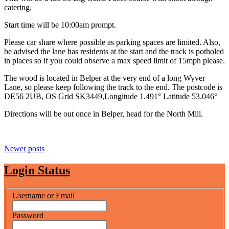
catering.
Start time will be 10:00am prompt.
Please car share where possible as parking spaces are limited. Also,
be advised the lane has residents at the start and the track is potholed
in places so if you could observe a max speed limit of 15mph please.
The wood is located in Belper at the very end of a long Wyver
Lane, so please keep following the track to the end. The postcode is
DE56 2UB, OS Grid SK3449,Longitude 1.491° Latitude 53.046°
Directions will be out once in Belper, head for the North Mill.
Posts
Newer posts
navigation
Login Status
Username or Email
Password