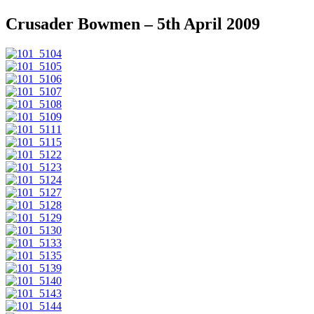
Crusader Bowmen – 5th April 2009