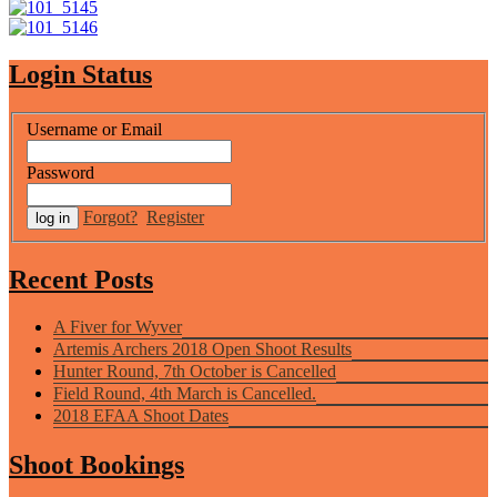
Login Status
Username or Email
Password
Forgot?
Register
Recent Posts
A Fiver for Wyver
Artemis Archers 2018 Open Shoot Results
Hunter Round, 7th October is Cancelled
Field Round, 4th March is Cancelled.
2018 EFAA Shoot Dates
Shoot Bookings