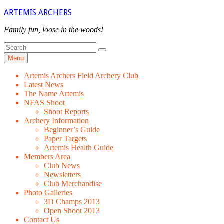
Skip
ARTEMIS ARCHERS
to
content
Family fun, loose in the woods!
Search
Search
for
Menu
Artemis Archers Field Archery Club
Latest News
The Name Artemis
NFAS Shoot
Shoot Reports
Archery Information
Beginner’s Guide
Paper Targets
Artemis Health Guide
Members Area
Club News
Newsletters
Club Merchandise
Photo Galleries
3D Champs 2013
Open Shoot 2013
Contact Us