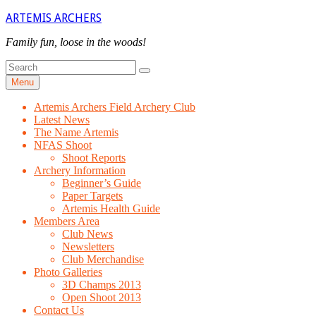
Skip
ARTEMIS ARCHERS
to
content
Family fun, loose in the woods!
Search
Search
for
Menu
Artemis Archers Field Archery Club
Latest News
The Name Artemis
NFAS Shoot
Shoot Reports
Archery Information
Beginner’s Guide
Paper Targets
Artemis Health Guide
Members Area
Club News
Newsletters
Club Merchandise
Photo Galleries
3D Champs 2013
Open Shoot 2013
Contact Us