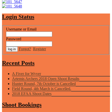
Login Status
Username or Email
Password
Forgot?
Register
Recent Posts
A Fiver for Wyver
Artemis Archers 2018 Open Shoot Results
Hunter Round, 7th October is Cancelled
Field Round, 4th March is Cancelled.
2018 EFAA Shoot Dates
Shoot Bookings