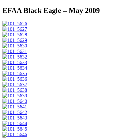
EFAA Black Eagle – May 2009