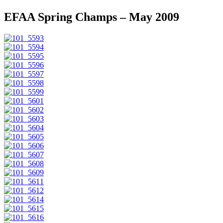
EFAA Spring Champs – May 2009