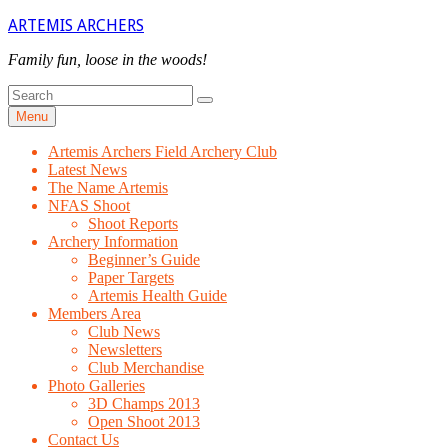
Skip
ARTEMIS ARCHERS
to
content
Family fun, loose in the woods!
Search
Search
for
Menu
Artemis Archers Field Archery Club
Latest News
The Name Artemis
NFAS Shoot
Shoot Reports
Archery Information
Beginner’s Guide
Paper Targets
Artemis Health Guide
Members Area
Club News
Newsletters
Club Merchandise
Photo Galleries
3D Champs 2013
Open Shoot 2013
Contact Us