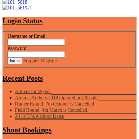
Login Status
Username or Email
Password
Forgot?
Register
Recent Posts
A Fiver for Wyver
Artemis Archers 2018 Open Shoot Results
Hunter Round, 7th October is Cancelled
Field Round, 4th March is Cancelled.
2018 EFAA Shoot Dates
Shoot Bookings