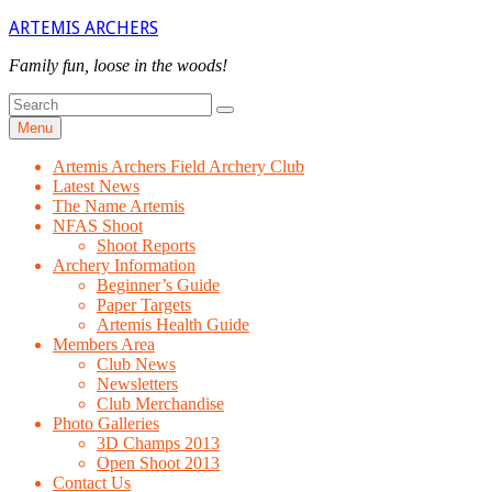
Skip
ARTEMIS ARCHERS
to
content
Family fun, loose in the woods!
Search
Search
for
Menu
Artemis Archers Field Archery Club
Latest News
The Name Artemis
NFAS Shoot
Shoot Reports
Archery Information
Beginner’s Guide
Paper Targets
Artemis Health Guide
Members Area
Club News
Newsletters
Club Merchandise
Photo Galleries
3D Champs 2013
Open Shoot 2013
Contact Us