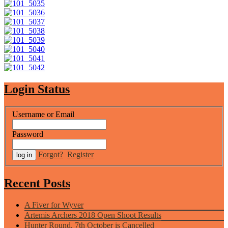
Login Status
Username or Email
Password
Forgot?
Register
Recent Posts
A Fiver for Wyver
Artemis Archers 2018 Open Shoot Results
Hunter Round, 7th October is Cancelled