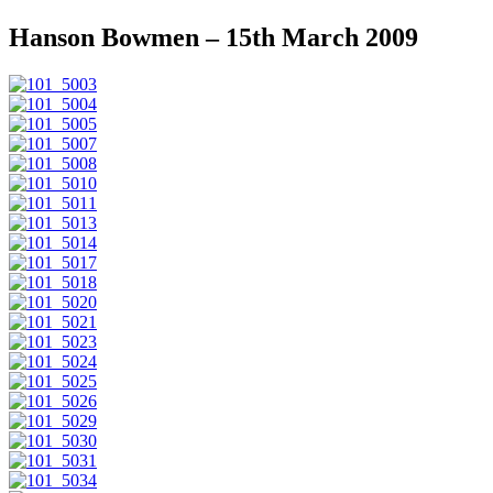
Hanson Bowmen – 15th March 2009