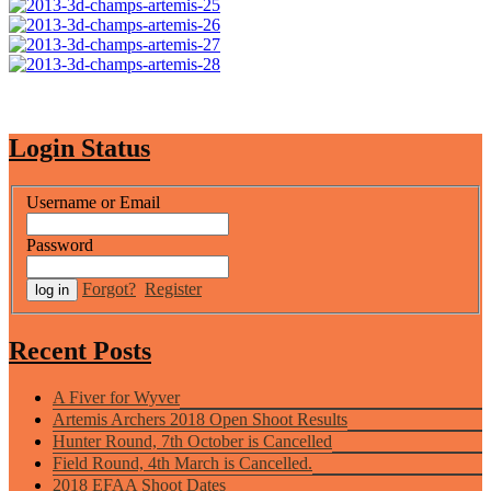
Login Status
Username or Email
Password
Forgot?
Register
Recent Posts
A Fiver for Wyver
Artemis Archers 2018 Open Shoot Results
Hunter Round, 7th October is Cancelled
Field Round, 4th March is Cancelled.
2018 EFAA Shoot Dates