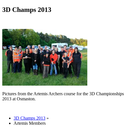
3D Champs 2013
Pictures from the Artemis Archers course for the 3D Championships
2013 at Osmaston.
3D Champs 2013
»
Artemis Members