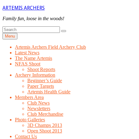
Skip
ARTEMIS ARCHERS
to
content
Family fun, loose in the woods!
Search
Search
for
Menu
Artemis Archers Field Archery Club
Latest News
The Name Artemis
NFAS Shoot
Shoot Reports
Archery Information
Beginner’s Guide
Paper Targets
Artemis Health Guide
Members Area
Club News
Newsletters
Club Merchandise
Photo Galleries
3D Champs 2013
Open Shoot 2013
Contact Us