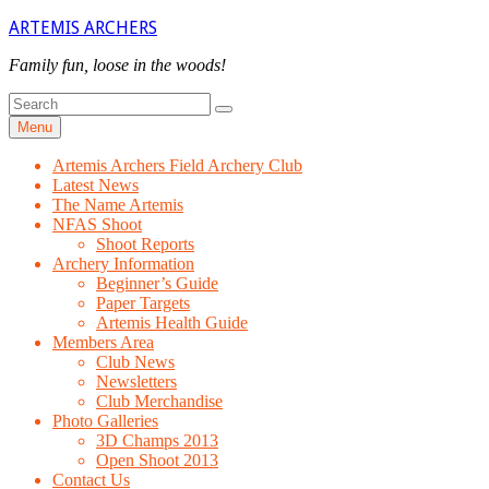
Skip
ARTEMIS ARCHERS
to
content
Family fun, loose in the woods!
Search
Search
for
Menu
Artemis Archers Field Archery Club
Latest News
The Name Artemis
NFAS Shoot
Shoot Reports
Archery Information
Beginner’s Guide
Paper Targets
Artemis Health Guide
Members Area
Club News
Newsletters
Club Merchandise
Photo Galleries
3D Champs 2013
Open Shoot 2013
Contact Us