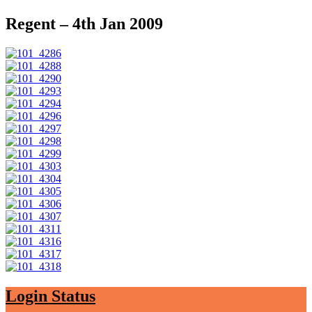
Regent – 4th Jan 2009
Login Status