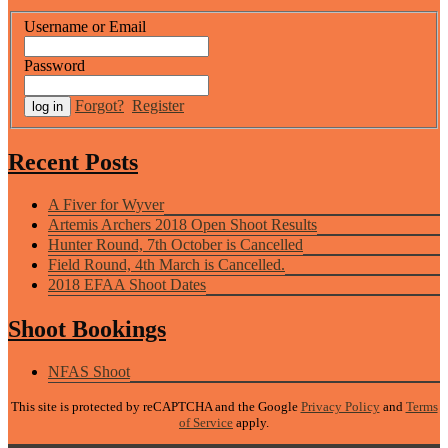
Username or Email
Password
Forgot?
Register
Recent Posts
A Fiver for Wyver
Artemis Archers 2018 Open Shoot Results
Hunter Round, 7th October is Cancelled
Field Round, 4th March is Cancelled.
2018 EFAA Shoot Dates
Shoot Bookings
NFAS Shoot
This site is protected by reCAPTCHA and the Google
Privacy Policy
and
Terms
of Service
apply.