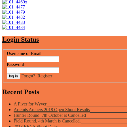
Login Status
Username or Email
Password
Forgot?
Register
Recent Posts
A Fiver for Wyver
Artemis Archers 2018 Open Shoot Results
Hunter Round, 7th October is Cancelled
Field Round, 4th March is Cancelled.
2018 EFAA Shoot Dates