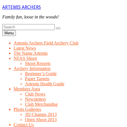
Skip
ARTEMIS ARCHERS
to
content
Family fun, loose in the woods!
Search
Search
for
Menu
Artemis Archers Field Archery Club
Latest News
The Name Artemis
NFAS Shoot
Shoot Reports
Archery Information
Beginner’s Guide
Paper Targets
Artemis Health Guide
Members Area
Club News
Newsletters
Club Merchandise
Photo Galleries
3D Champs 2013
Open Shoot 2013
Contact Us