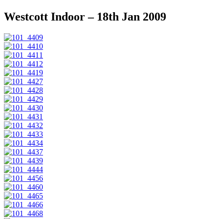
Westcott Indoor – 18th Jan 2009