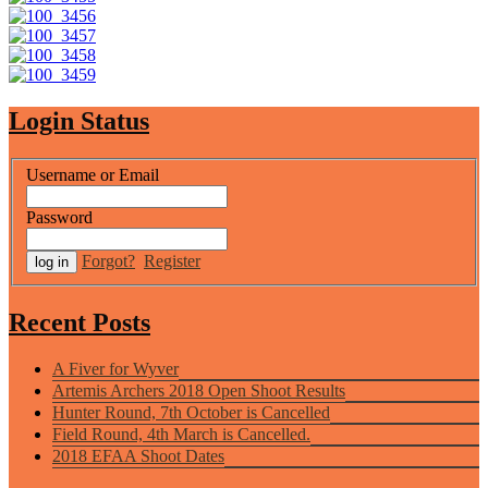
Login Status
Username or Email
Password
Forgot?
Register
Recent Posts
A Fiver for Wyver
Artemis Archers 2018 Open Shoot Results
Hunter Round, 7th October is Cancelled
Field Round, 4th March is Cancelled.
2018 EFAA Shoot Dates