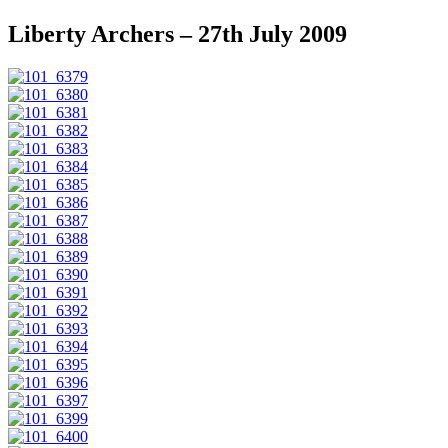
Liberty Archers – 27th July 2009