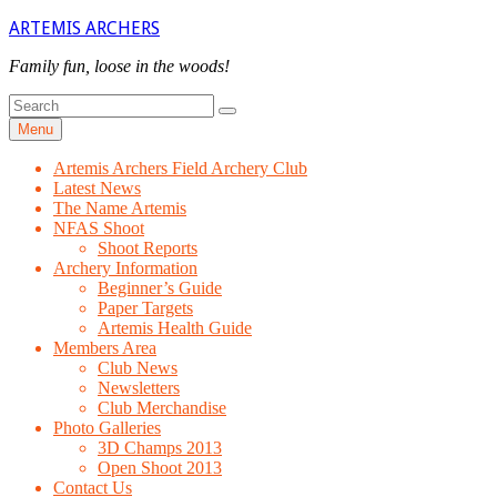
Skip
ARTEMIS ARCHERS
to
content
Family fun, loose in the woods!
Search
Search
for
Menu
Artemis Archers Field Archery Club
Latest News
The Name Artemis
NFAS Shoot
Shoot Reports
Archery Information
Beginner’s Guide
Paper Targets
Artemis Health Guide
Members Area
Club News
Newsletters
Club Merchandise
Photo Galleries
3D Champs 2013
Open Shoot 2013
Contact Us