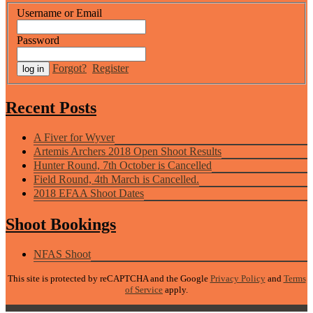
Username or Email
Password
Forgot?
Register
Recent Posts
A Fiver for Wyver
Artemis Archers 2018 Open Shoot Results
Hunter Round, 7th October is Cancelled
Field Round, 4th March is Cancelled.
2018 EFAA Shoot Dates
Shoot Bookings
NFAS Shoot
This site is protected by reCAPTCHA and the Google
Privacy Policy
and
Terms
of Service
apply.