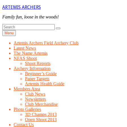
Skip
ARTEMIS ARCHERS
to
content
Family fun, loose in the woods!
Search
Search
for
Menu
Artemis Archers Field Archery Club
Latest News
The Name Artemis
NFAS Shoot
Shoot Reports
Archery Information
Beginner’s Guide
Paper Targets
Artemis Health Guide
Members Area
Club News
Newsletters
Club Merchandise
Photo Galleries
3D Champs 2013
Open Shoot 2013
Contact Us