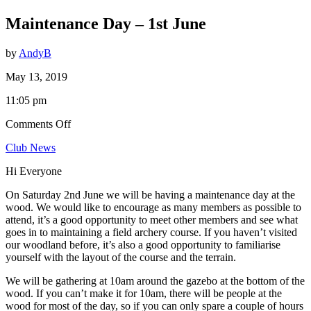
Maintenance Day – 1st June
by
AndyB
May 13, 2019
11:05 pm
on
Comments Off
Maintenance
Club News
Day
–
Hi Everyone
1st
June
On Saturday 2nd June we will be having a maintenance day at the
wood. We would like to encourage as many members as possible to
attend, it’s a good opportunity to meet other members and see what
goes in to maintaining a field archery course. If you haven’t visited
our woodland before, it’s also a good opportunity to familiarise
yourself with the layout of the course and the terrain.
We will be gathering at 10am around the gazebo at the bottom of the
wood. If you can’t make it for 10am, there will be people at the
wood for most of the day, so if you can only spare a couple of hours