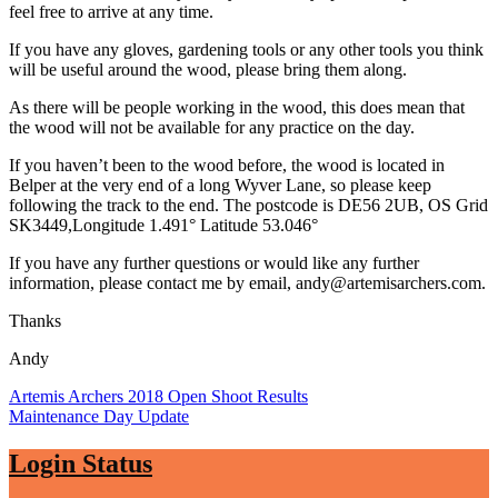
feel free to arrive at any time.
If you have any gloves, gardening tools or any other tools you think
will be useful around the wood, please bring them along.
As there will be people working in the wood, this does mean that
the wood will not be available for any practice on the day.
If you haven’t been to the wood before, the wood is located in
Belper at the very end of a long Wyver Lane, so please keep
following the track to the end. The postcode is DE56 2UB, OS Grid
SK3449,Longitude 1.491° Latitude 53.046°
If you have any further questions or would like any further
information, please contact me by email, andy@artemisarchers.com.
Thanks
Andy
Post
Artemis Archers 2018 Open Shoot Results
Maintenance Day Update
navigation
Login Status