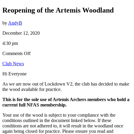
Reopening of the Artemis Woodland
by
AndyB
December 12, 2020
4:30 pm
on
Comments Off
Reopening
Club News
of
the
Hi Everyone
Artemis
Woodland
As we are now out of Lockdown V2, the club has decided to make
the wood available for practice.
This is for the sole use of Artemis Archers members who hold a
current full NFAS membership.
Your use of the wood is subject to your compliance with the
conditions outlined in the document linked below. If these
conditions are not adhered to, it will result in the woodland once
again being closed for practice. Please ensure you read and