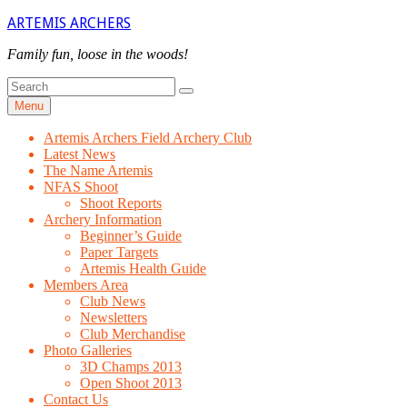
Skip
ARTEMIS ARCHERS
to
content
Family fun, loose in the woods!
Search
Search
for
Menu
Artemis Archers Field Archery Club
Latest News
The Name Artemis
NFAS Shoot
Shoot Reports
Archery Information
Beginner’s Guide
Paper Targets
Artemis Health Guide
Members Area
Club News
Newsletters
Club Merchandise
Photo Galleries
3D Champs 2013
Open Shoot 2013
Contact Us