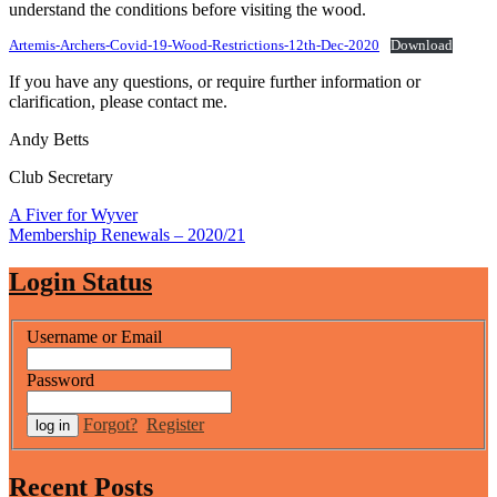
understand the conditions before visiting the wood.
Artemis-Archers-Covid-19-Wood-Restrictions-12th-Dec-2020
Download
If you have any questions, or require further information or
clarification, please contact me.
Andy Betts
Club Secretary
Post
A Fiver for Wyver
Membership Renewals – 2020/21
navigation
Login Status
Username or Email
Password
Forgot?
Register
Recent Posts