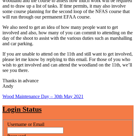
woodland and the course to assess how much work will be required
and to draw up a list of tasks. If time permits, it may also involve
some course planning for the second loop of the NFAS course that
will run through our permanent EFAA course.
We also need to get an idea of how many people want to get
involved and also, how many of you can commit to attending on the
day of the shoot to assist with the various duties such as marshalling
and car parking.
If you are unable to attend on the 11th and still want to get involved,
please let me know by replying to this email. For those of you who
wish to get involved and can attend the woodland on the 11th, we’ll
see you there.
Thanks in advance
Andy
Post
Wood Maintenance Day – 30th May 2021
navigation
Login Status
Username or Email