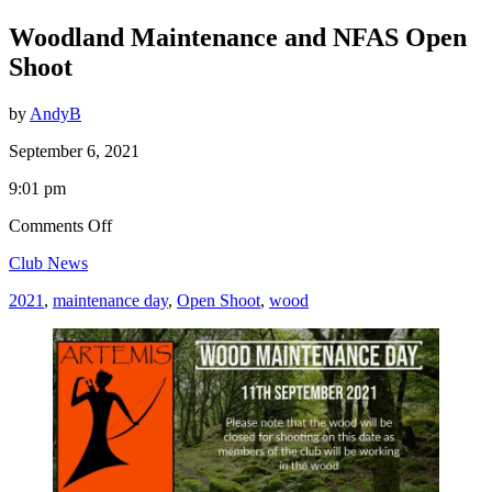
Woodland Maintenance and NFAS Open
Shoot
by
AndyB
September 6, 2021
9:01 pm
on
Comments Off
Woodland
Club News
Maintenance
and
2021
,
maintenance day
,
Open Shoot
,
wood
NFAS
Open
Shoot