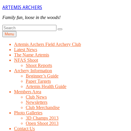
Skip
ARTEMIS ARCHERS
to
content
Family fun, loose in the woods!
Search
Search
for
Menu
Artemis Archers Field Archery Club
Latest News
The Name Artemis
NFAS Shoot
Shoot Reports
Archery Information
Beginner’s Guide
Paper Targets
Artemis Health Guide
Members Area
Club News
Newsletters
Club Merchandise
Photo Galleries
3D Champs 2013
Open Shoot 2013
Contact Us