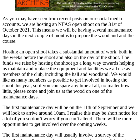
As you may have seen from recent posts on our social media
accounts, we are hosting an NFAS open shoot on the 31st of
October 2021. This means we will be having several maintenance
days in the next couple of months to prepare the woodland and the
course.
Hosting an open shoot takes a substantial amount of work, both in
the weeks before the shoot and also on the day of the shoot. The
funds we raise by hosting the shoot go a long way towards helping
us maintain and replace the equipment and facilities we all use as
members of the club, including the hall and woodland. We would
like as many members as possible to get involved in hosting the
shoot this year, so if you can spare any time at all, no matter how
little, please come and join us at the wood on one of the
maintenance days.
The first maintenance day will be on the 11th of September and we
will look to arrive around 10am. I realise this may be short notice for
a lot of you so don’t worry if you can’t attend. There will be more
opportunities to get involved over the coming weeks.
The first maintenance day will usually involve a survey of the